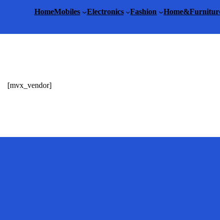
Home
Mobiles
Electronics
Fashion
Home&Furnitur
[mvx_vendor]