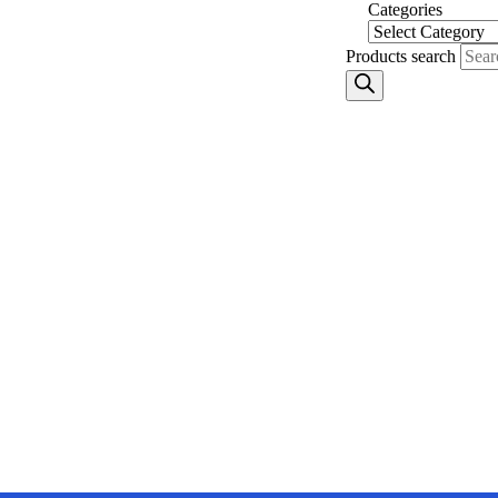
Skip
Categories
to
content
Products search