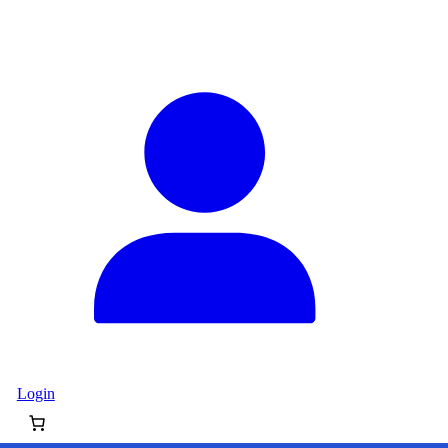
Login