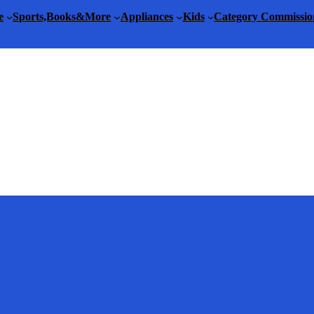
e
Sports,Books&More
Appliances
Kids
Category Commissio