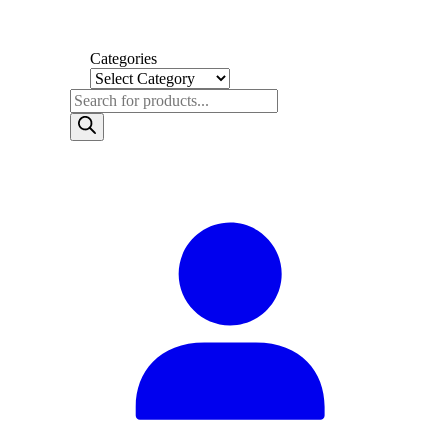
Categories