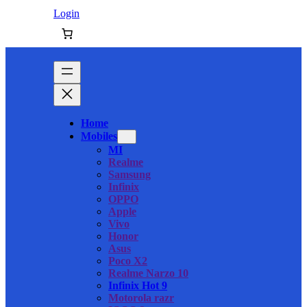
Login
Home
Mobiles
MI
Realme
Samsung
Infinix
OPPO
Apple
Vivo
Honor
Asus
Poco X2
Realme Narzo 10
Infinix Hot 9
Motorola razr