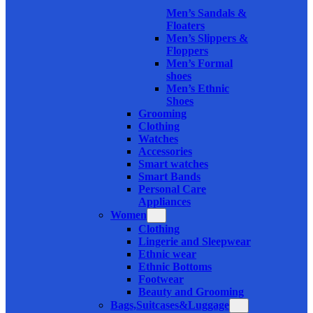
Men’s Sandals &
Floaters
Men’s Slippers &
Floppers
Men’s Formal
shoes
Men’s Ethnic
Shoes
Grooming
Clothing
Watches
Accessories
Smart watches
Smart Bands
Personal Care
Appliances
Women
Clothing
Lingerie and Sleepwear
Ethnic wear
Ethnic Bottoms
Footwear
Beauty and Grooming
Bags,Suitcases&Luggage