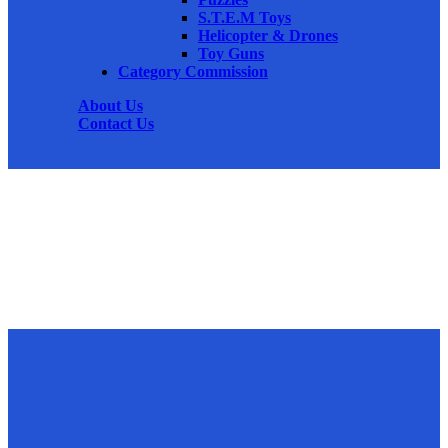
S.T.E.M Toys
Helicopter & Drones
Toy Guns
Category Commission
About Us
Contact Us