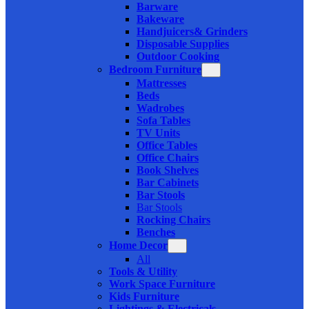
Barware
Bakeware
Handjuicers& Grinders
Disposable Supplies
Outdoor Cooking
Bedroom Furniture
Mattresses
Beds
Wadrobes
Sofa Tables
TV Units
Office Tables
Office Chairs
Book Shelves
Bar Cabinets
Bar Stools
Bar Stools
Rocking Chairs
Benches
Home Decor
All
Tools & Utility
Work Space Furniture
Kids Furniture
Lightings & Electricals