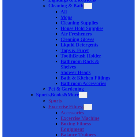
Cleaning & Bath
All
Mops
Cleaning Supplies
House Hold Supplies
Air Fresheners
Cleaning Gloves
Liquid Detergents
Taps & Fucet
ToothBrush Holder
Bathroom Rack &
Shelves
Shower Heads
Bath & Kitchen Fittings
Bathroom Accessories
Pet & Gardening
Sports,Books&More
Sports
Excercise Fitness
Accessories
Excercise Machine
Boxing Fitness
Equipment
Balance Trainers