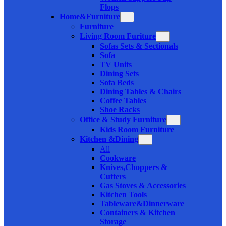
Flops
Home&Furniture
Furniture
Living Room Furiture
Sofas Sets & Sectionals
Sofa
TV Units
Dining Sets
Sofa Beds
Dining Tables & Chairs
Coffee Tables
Shoe Racks
Office & Study Furniture
Kids Room Furniture
Kitchen &Dining
All
Cookware
Knives,Choppers &
Cutters
Gas Stoves & Accessories
Kitchen Tools
Tableware&Dinnerware
Containers & Kitchen
Storage