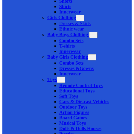
Shorts
Shirts
Innerwear
Girls Clothing
Dresses & Skirts
Ethnic wear
Baby Boys Clothing
Combo Sets
T-shirts
Innerwear
Baby Girls Clothing
Combo Sets
Dresses &Gowns
Innerwear
Toys
Remote Control Toys
Educational Toys
Soft Toys
Cars & Die-cast Vehicles
Outdoor Toys
Action Figures
Board Games
Musical Toys
Dolls & Dolls Houses
Puzzles