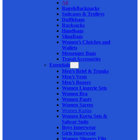
All
Bags&Backpacks
Suitcases & Trolleys
Dufflebags
Rucksacks
Handbags
SlingBags
Women’s Clutches and
Wallets
Messenger Bags
Travel Accessories
Essentials
Men’s Brief & Trunks
Men’s Vests
Men’s Boxers
Women Lingerie Sets
Women Bra
Women Panty
Women Sarees
Women Kurtas
Women Kurta Sets &
Salwar Suits
Boys Innerwear
Girls Innerwear
Women Slippers Flip