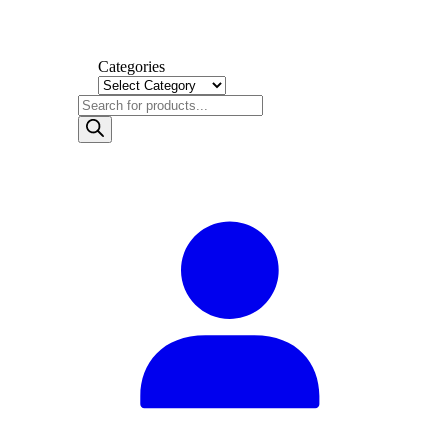
Categories