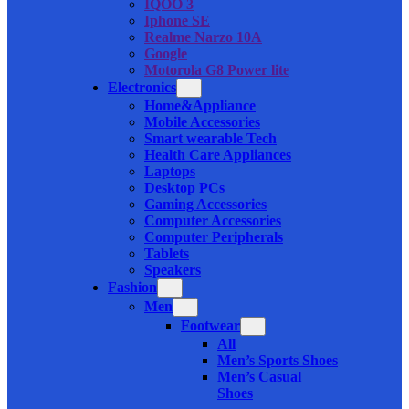
IQOO 3
Iphone SE
Realme Narzo 10A
Google
Motorola G8 Power lite
Electronics
Home&Appliance
Mobile Accessories
Smart wearable Tech
Health Care Appliances
Laptops
Desktop PCs
Gaming Accessories
Computer Accessories
Computer Peripherals
Tablets
Speakers
Fashion
Men
Footwear
All
Men’s Sports Shoes
Men’s Casual
Shoes