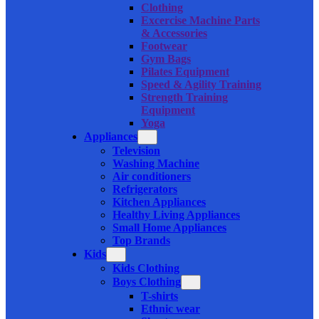
Clothing
Excercise Machine Parts
& Accessories
Footwear
Gym Bags
Pilates Equipment
Speed & Agility Training
Strength Training
Equipment
Yoga
Appliances
Television
Washing Machine
Air conditioners
Refrigerators
Kitchen Appliances
Healthy Living Appliances
Small Home Appliances
Top Brands
Kids
Kids Clothing
Boys Clothing
T-shirts
Ethnic wear