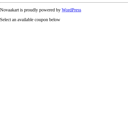
Novaakart is proudly powered by
WordPress
Select an available coupon below