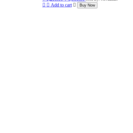
price
price
Add to cart
Buy Now
was:
is:
₹ 1,200.00.
₹ 1,000.00.