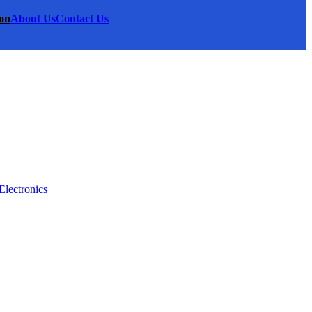
on
About Us
Contact Us
Electronics