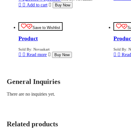
price
price
Add to cart
Buy Now
was:
is:
₹ 1,200.00.
₹ 1,000.00.
Save to Wishlist
S
Product
Produc
Sold By: Novaakart
Sold By: N
Read more
Read
Buy Now
General Inquiries
There are no inquiries yet.
Related products