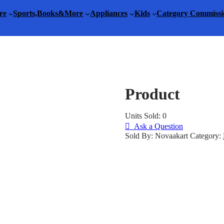
re
Sports,Books&More
Appliances
Kids
Category Commissi
Product
Units Sold: 0
Ask a Question
Sold By: Novaakart
Category: