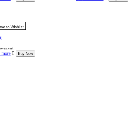
ave to Wishlist
t
ovaakart
 more
Buy Now