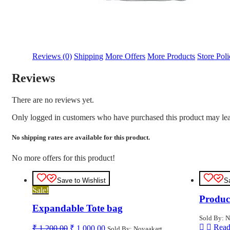
Reviews (0)
Shipping
More Offers
More Products
Store Poli
Reviews
There are no reviews yet.
Only logged in customers who have purchased this product may lea
No shipping rates are available for this product.
No more offers for this product!
Save to Wishlist
S
Sale!
Produc
Expandable Tote bag
Sold By: N
Original
Current
Read
₹
1,200.00
₹
1,000.00
Sold By: Novaakart