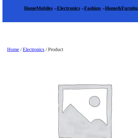
Home
Mobiles
Electronics
Fashion
Home&Furnitu
Home
/
Electronics
/ Product