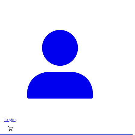
Login