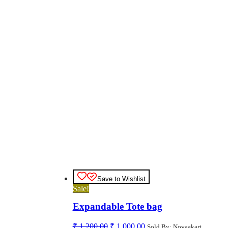
Save to Wishlist
Sale!
Expandable Tote bag
Original
Current
₹
1,200.00
₹
1,000.00
Sold By: Novaakart