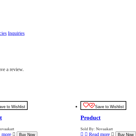
cies
Inquiries
ve a review.
ave to Wishlist
Save to Wishlist
t
Product
ovaakart
Sold By: Novaakart
 more
Read more
Buy Now
Buy Now