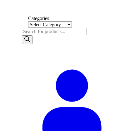
Categories