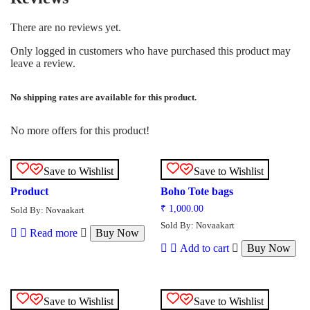
There are no reviews yet.
Only logged in customers who have purchased this product may
leave a review.
No shipping rates are available for this product.
No more offers for this product!
Save to Wishlist
Save to Wishlist
Product
Boho Tote bags
₹
1,000.00
Sold By: Novaakart
Sold By: Novaakart
Read more
Buy Now
Add to cart
Buy Now
Save to Wishlist
Save to Wishlist