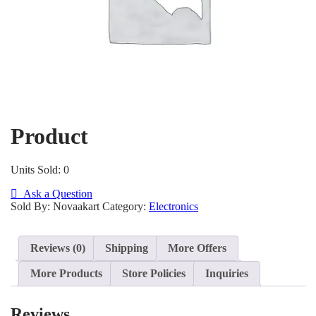
Product
Units Sold: 0
Ask a Question
Sold By: Novaakart
Category:
Electronics
Reviews (0)
Shipping
More Offers
More Products
Store Policies
Inquiries
Reviews