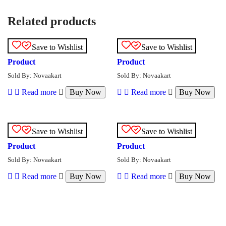
Related products
Save to Wishlist
Save to Wishlist
Product
Product
Sold By: Novaakart
Sold By: Novaakart
Read more
Buy Now
Read more
Buy Now
Save to Wishlist
Save to Wishlist
Product
Product
Sold By: Novaakart
Sold By: Novaakart
Read more
Buy Now
Read more
Buy Now