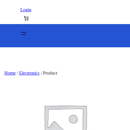
Login
Home
/
Electronics
/ Product