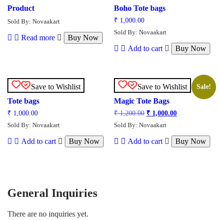
Product
Boho Tote bags
₹
1,000.00
Sold By: Novaakart
Sold By: Novaakart
Read more
Buy Now
Add to cart
Buy Now
Save to Wishlist
Save to Wishlist
Sale!
Tote bags
Magic Tote Bags
₹
1,000.00
₹
1,200.00
₹
1,000.00
Sold By: Novaakart
Sold By: Novaakart
Add to cart
Buy Now
Add to cart
Buy Now
General Inquiries
There are no inquiries yet.