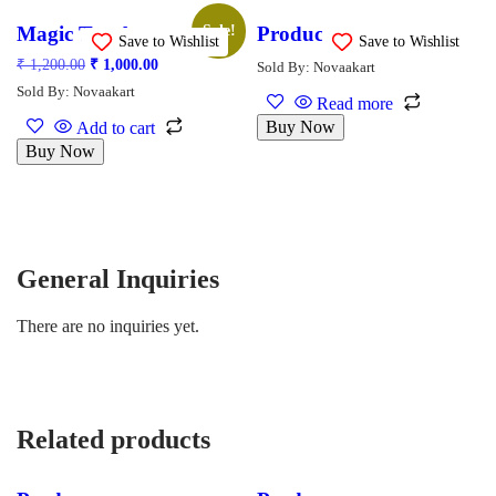
Magic Tote bag
Product
Sale!
Save to Wishlist
Save to Wishlist
₹
1,200.00
₹
1,000.00
Sold By: Novaakart
Sold By: Novaakart
Read more
Buy Now
Add to cart
Buy Now
General Inquiries
There are no inquiries yet.
Related products