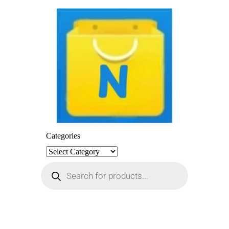
Categories