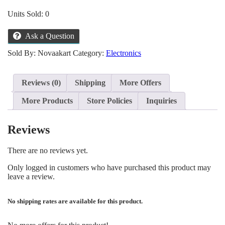
Units Sold: 0
Ask a Question
Sold By: Novaakart
Category:
Electronics
Reviews (0)
Shipping
More Offers
More Products
Store Policies
Inquiries
Reviews
There are no reviews yet.
Only logged in customers who have purchased this product may
leave a review.
No shipping rates are available for this product.