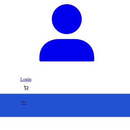
Login