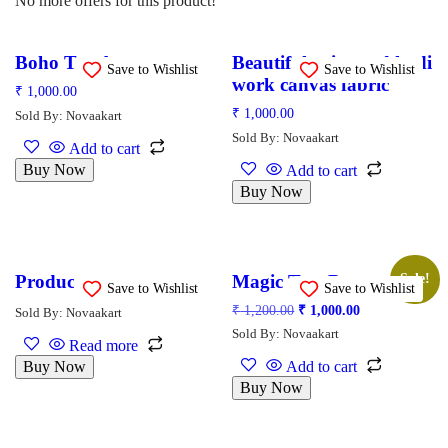
No more offers for this product!
Boho Tote bags
Beautiful print and kadi
Save to Wishlist
Save to Wishlist
work canvas fabric
₹
1,000.00
₹
1,000.00
Sold By: Novaakart
Sold By: Novaakart
Add to cart
Buy Now
Add to cart
Buy Now
Product
Magic Tote Bags
Sale!
Save to Wishlist
Save to Wishlist
₹
1,200.00
₹
1,000.00
Sold By: Novaakart
Sold By: Novaakart
Read more
Buy Now
Add to cart
Buy Now