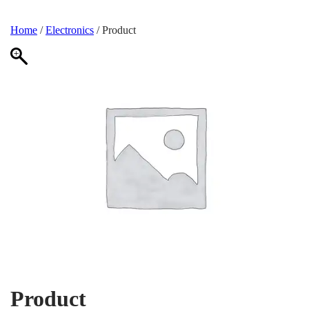
Home
/
Electronics
/ Product
Product