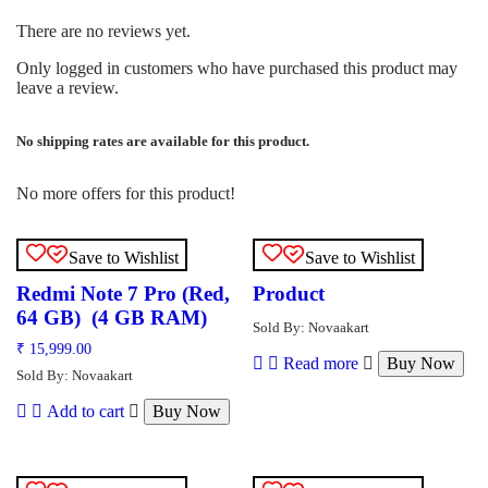
There are no reviews yet.
Only logged in customers who have purchased this product may
leave a review.
No shipping rates are available for this product.
No more offers for this product!
Save to Wishlist
Save to Wishlist
Redmi Note 7 Pro (Red,
Product
64 GB) (4 GB RAM)
Sold By: Novaakart
₹
15,999.00
Read more
Buy Now
Sold By: Novaakart
Add to cart
Buy Now