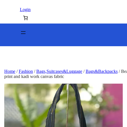
Login
Home
/
Fashion
/
Bags,Suitcases&Luggage
/
Bags&Backpacks
/ Bea
print and kadi work canvas fabric