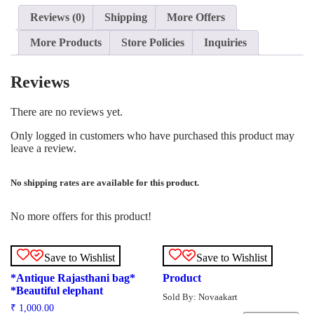
Reviews (0)
Shipping
More Offers
More Products
Store Policies
Inquiries
Reviews
There are no reviews yet.
Only logged in customers who have purchased this product may
leave a review.
No shipping rates are available for this product.
No more offers for this product!
Save to Wishlist
Save to Wishlist
*Antique Rajasthani bag*
Product
*Beautiful elephant
Sold By: Novaakart
₹
1,000.00