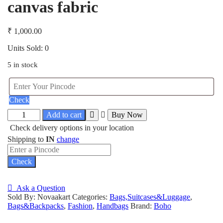
canvas fabric
₹
1,000.00
Units Sold: 0
5 in stock
Check
Add to cart
Buy Now
Check delivery options in your location
Shipping to
IN
change
Check
Ask a Question
Sold By: Novaakart
Categories:
Bags,Suitcases&Luggage
,
Bags&Backpacks
,
Fashion
,
Handbags
Brand:
Boho