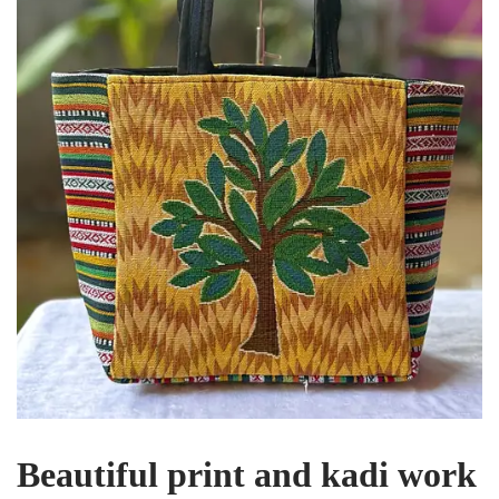
Beautiful print and kadi work