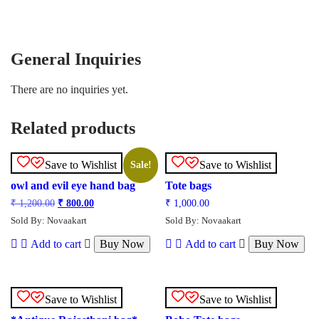
General Inquiries
There are no inquiries yet.
Related products
Save to Wishlist
Save to Wishlist
Sale!
owl and evil eye hand bag
Tote bags
₹
1,200.00
₹
800.00
₹
1,000.00
Sold By: Novaakart
Sold By: Novaakart
Add to cart
Buy Now
Add to cart
Buy Now
Save to Wishlist
Save to Wishlist