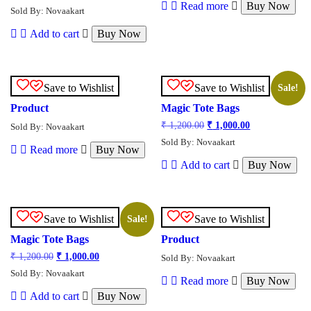
Read more
Buy Now
Sold By: Novaakart
Add to cart
Buy Now
Save to Wishlist
Save to Wishlist
Sale!
Product
Magic Tote Bags
₹
1,200.00
₹
1,000.00
Sold By: Novaakart
Sold By: Novaakart
Read more
Buy Now
Add to cart
Buy Now
Save to Wishlist
Save to Wishlist
Sale!
Magic Tote Bags
Product
₹
1,200.00
₹
1,000.00
Sold By: Novaakart
Sold By: Novaakart
Read more
Buy Now
Add to cart
Buy Now