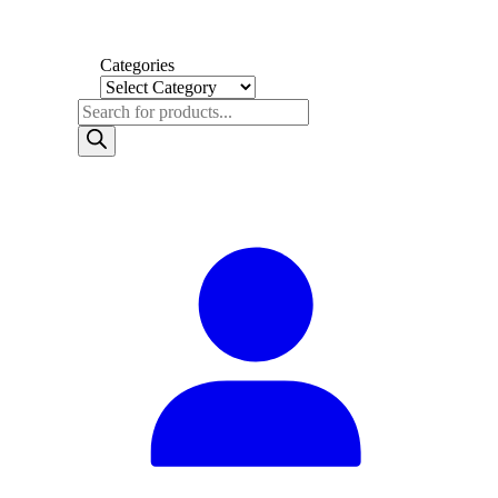
Categories