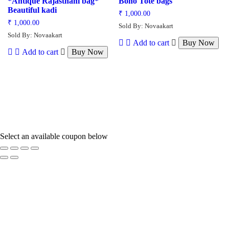
*Antique Rajasthani bag*
Boho Tote bags
Beautiful kadi
₹
1,000.00
₹
1,000.00
Sold By: Novaakart
Sold By: Novaakart
Add to cart
Buy Now
Add to cart
Buy Now
Select an available coupon below