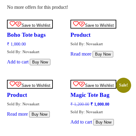
No more offers for this product!
Save to Wishlist
Save to Wishlist
Boho Tote bags
Product
Sold By: Novaakart
₹
1,000.00
Sold By: Novaakart
Read more
Buy Now
Add to cart
Buy Now
Sale!
Save to Wishlist
Save to Wishlist
Product
Magic Tote Bag
Sold By: Novaakart
₹
1,200.00
₹
1,000.00
Sold By: Novaakart
Read more
Buy Now
Add to cart
Buy Now