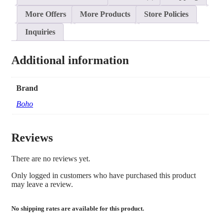
More Offers
More Products
Store Policies
Inquiries
Additional information
Brand
Boho
Reviews
There are no reviews yet.
Only logged in customers who have purchased this product
may leave a review.
No shipping rates are available for this product.