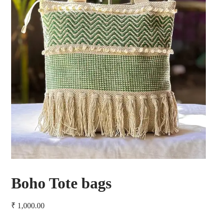
Boho Tote bags
₹
1,000.00