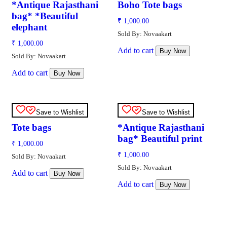
*Antique Rajasthani
Boho Tote bags
bag* *Beautiful
₹
1,000.00
elephant
Sold By: Novaakart
₹
1,000.00
Add to cart
Buy Now
Sold By: Novaakart
Add to cart
Buy Now
Save to Wishlist
Save to Wishlist
Tote bags
*Antique Rajasthani
bag* Beautiful print
₹
1,000.00
₹
1,000.00
Sold By: Novaakart
Sold By: Novaakart
Add to cart
Buy Now
Add to cart
Buy Now