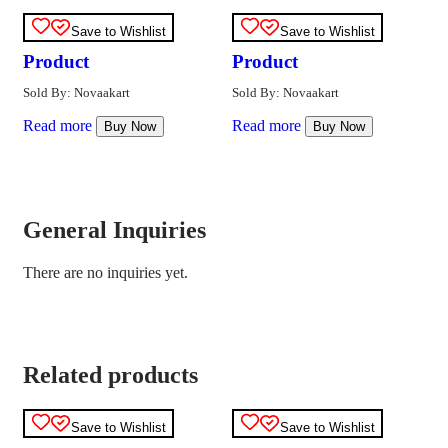
Save to Wishlist
Save to Wishlist
Product
Product
Sold By: Novaakart
Sold By: Novaakart
Read more
Read more
Buy Now
Buy Now
General Inquiries
There are no inquiries yet.
Related products
Save to Wishlist
Save to Wishlist