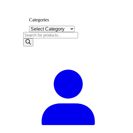
Categories