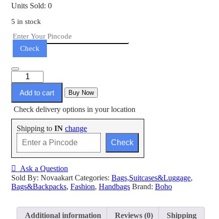
Units Sold: 0
5 in stock
Check
Add to cart
Buy Now
Check delivery options in your location
Shipping to
IN
change
Check
Ask a Question
Sold By: Novaakart
Categories:
Bags,Suitcases&Luggage
,
Bags&Backpacks
,
Fashion
,
Handbags
Brand:
Boho
Additional information
Reviews (0)
Shipping