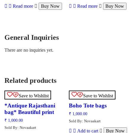
Read more
Buy Now
Read more
Buy Now
General Inquiries
There are no inquiries yet.
Related products
Save to Wishlist
Save to Wishlist
*Antique Rajasthani
Boho Tote bags
bag* Beautiful print
₹
1,000.00
₹
1,000.00
Sold By: Novaakart
Sold By: Novaakart
Add to cart
Buy Now