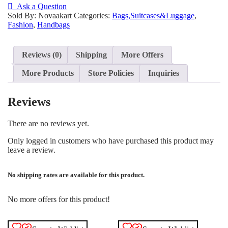
Ask a Question
Sold By: Novaakart
Categories:
Bags,Suitcases&Luggage
,
Fashion
,
Handbags
Reviews (0)
Shipping
More Offers
More Products
Store Policies
Inquiries
Reviews
There are no reviews yet.
Only logged in customers who have purchased this product may
leave a review.
No shipping rates are available for this product.
No more offers for this product!