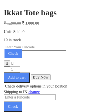
Ikkat Tote bags
₹
1,200.00
₹
1,000.00
Units Sold: 0
10 in stock
Check
Buy Now
Add to cart
Check delivery options in your location
Shipping to
IN
change
Check