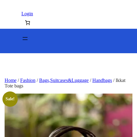
Login
Home
/
Fashion
/
Bags,Suitcases&Luggage
/
Handbags
/ Ikkat
Tote bags
Sale!