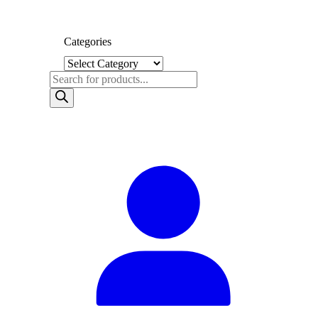
Categories