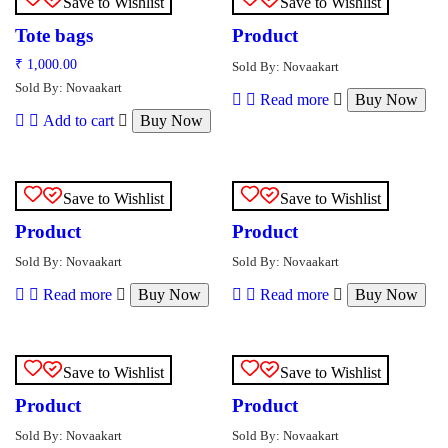
Save to Wishlist
Save to Wishlist
Tote bags
Product
₹
1,000.00
Sold By: Novaakart
Sold By: Novaakart
Read more
Buy Now
Add to cart
Buy Now
Save to Wishlist
Save to Wishlist
Product
Product
Sold By: Novaakart
Sold By: Novaakart
Read more
Buy Now
Read more
Buy Now
Save to Wishlist
Save to Wishlist
Product
Product
Sold By: Novaakart
Sold By: Novaakart