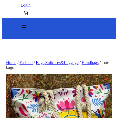
Login
Home
/
Fashion
/
Bags,Suitcases&Luggage
/
Handbags
/ Tote
bags