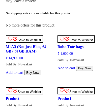
may leave a review.
No shipping rates are available for this product.
No more offers for this product!
Save to Wishlist
Save to Wishlist
Mi A3 (Not just Blue, 64
Boho Tote bags
GB) (4 GB RAM)
₹
1,000.00
₹
14,999.00
Sold By: Novaakart
Sold By: Novaakart
Add to cart
Buy Now
Add to cart
Buy Now
Save to Wishlist
Save to Wishlist
Product
Product
Sold By: Novaakart
Sold By: Novaakart