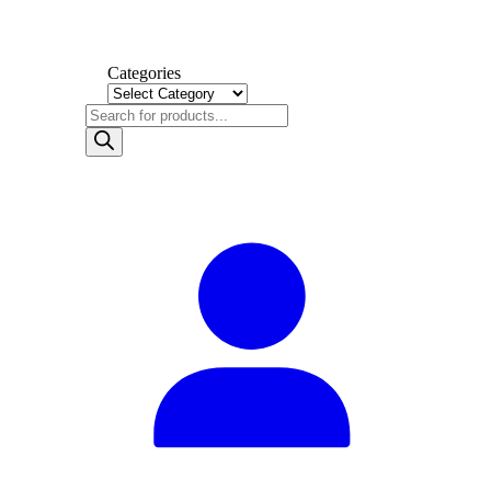
Categories