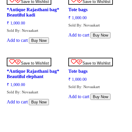
Save to Wishlist
Save to Wishlist
*Antique Rajasthani bag*
Tote bags
Beautiful kadi
₹
1,000.00
₹
1,000.00
Sold By: Novaakart
Sold By: Novaakart
Add to cart
Buy Now
Add to cart
Buy Now
Save to Wishlist
Save to Wishlist
*Antique Rajasthani bag*
Tote bags
Beautiful elephant
₹
1,000.00
₹
1,000.00
Sold By: Novaakart
Sold By: Novaakart
Add to cart
Buy Now
Add to cart
Buy Now