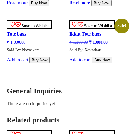
Read more
Read more
Buy Now
Buy Now
Sale!
Save to Wishlist
Save to Wishlist
Tote bags
Ikkat Tote bags
₹
1,000.00
₹
1,200.00
₹
1,000.00
Sold By: Novaakart
Sold By: Novaakart
Add to cart
Add to cart
Buy Now
Buy Now
General Inquiries
There are no inquiries yet.
Related products