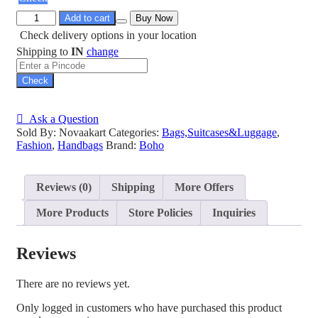
Add to cart
Buy Now
Check delivery options in your location
Shipping to
IN
change
Check
Ask a Question
Sold By: Novaakart
Categories:
Bags,Suitcases&Luggage
,
Fashion
,
Handbags
Brand:
Boho
Reviews (0)
Shipping
More Offers
More Products
Store Policies
Inquiries
Reviews
There are no reviews yet.
Only logged in customers who have purchased this product