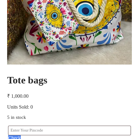
Tote bags
₹
1,000.00
Units Sold: 0
5 in stock
Check