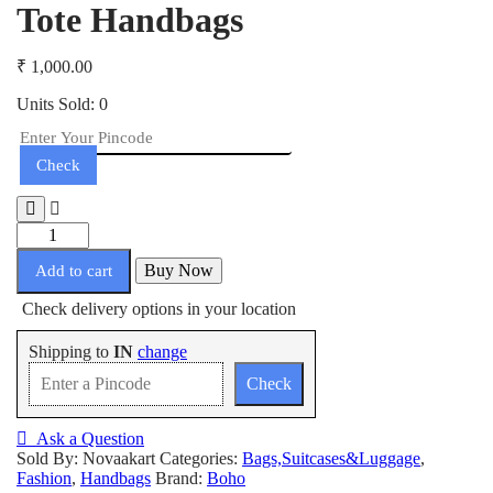
Tote Handbags
₹
1,000.00
Units Sold: 0
Check
Tote
Handbags
Buy Now
quantity
Add to cart
Check delivery options in your location
Shipping to
IN
change
Check
Ask a Question
Sold By: Novaakart
Categories:
Bags,Suitcases&Luggage
,
Fashion
,
Handbags
Brand:
Boho