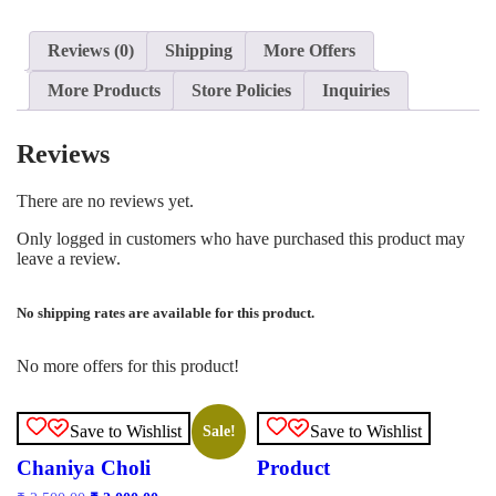
Reviews (0)
Shipping
More Offers
More Products
Store Policies
Inquiries
Reviews
There are no reviews yet.
Only logged in customers who have purchased this product may
leave a review.
No shipping rates are available for this product.
No more offers for this product!
Save to Wishlist
Save to Wishlist
Sale!
Chaniya Choli
Product