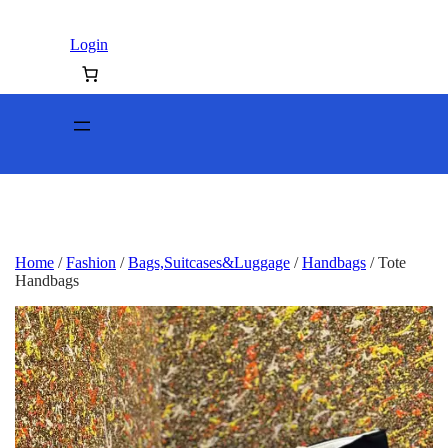
Login
Home
/
Fashion
/
Bags,Suitcases&Luggage
/
Handbags
/ Tote
Handbags