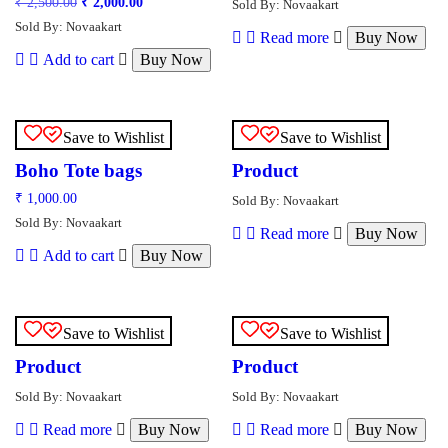
Original
Current
₹
2,500.00
₹
2,000.00
Sold By: Novaakart
price
price
Sold By: Novaakart
was:
is:
Read more
Buy Now
₹ 2,500.00.
₹ 2,000.00.
Add to cart
Buy Now
Save to Wishlist
Save to Wishlist
Boho Tote bags
Product
₹
1,000.00
Sold By: Novaakart
Sold By: Novaakart
Read more
Buy Now
Add to cart
Buy Now
Save to Wishlist
Save to Wishlist
Product
Product
Sold By: Novaakart
Sold By: Novaakart
Read more
Buy Now
Read more
Buy Now