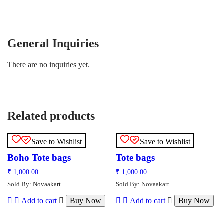
General Inquiries
There are no inquiries yet.
Related products
Save to Wishlist
Save to Wishlist
Boho Tote bags
Tote bags
₹
1,000.00
₹
1,000.00
Sold By: Novaakart
Sold By: Novaakart
Add to cart
Buy Now
Add to cart
Buy Now