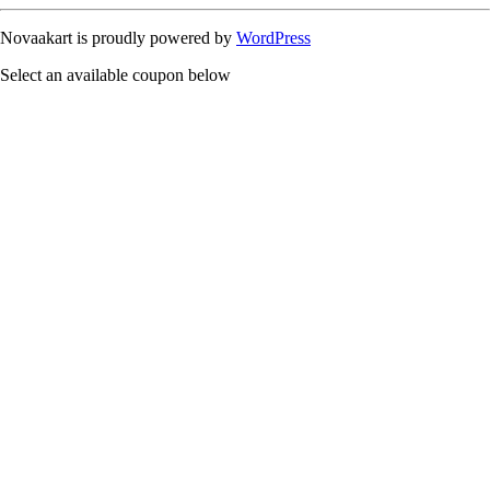
Novaakart is proudly powered by
WordPress
Select an available coupon below