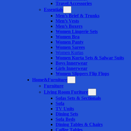
Travel Accessories
Essentials
Men’s Brief & Trunks
Men’s Vests
Men’s Boxers
Women Lingerie Sets
Women Bra
Women Panty
Women Sarees
Women Kurtas
Women Kurta Sets & Salwar Suits
Boys Innerwear
Girls Innerwear
Women Slippers Flip Flops
Home&Furniture
Furniture
Living Room Furiture
Sofas Sets & Sectionals
Sofa
TV Units
Dining Sets
Sofa Beds
Dining Tables & Chairs
Coffee Tables