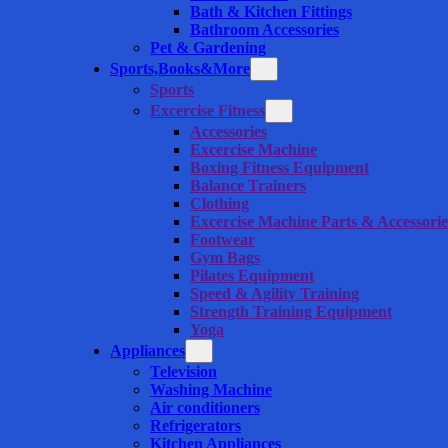
Bath & Kitchen Fittings
Bathroom Accessories
Pet & Gardening
Sports,Books&More
Sports
Excercise Fitness
Accessories
Excercise Machine
Boxing Fitness Equipment
Balance Trainers
Clothing
Excercise Machine Parts & Accessorie
Footwear
Gym Bags
Pilates Equipment
Speed & Agility Training
Strength Training Equipment
Yoga
Appliances
Television
Washing Machine
Air conditioners
Refrigerators
Kitchen Appliances