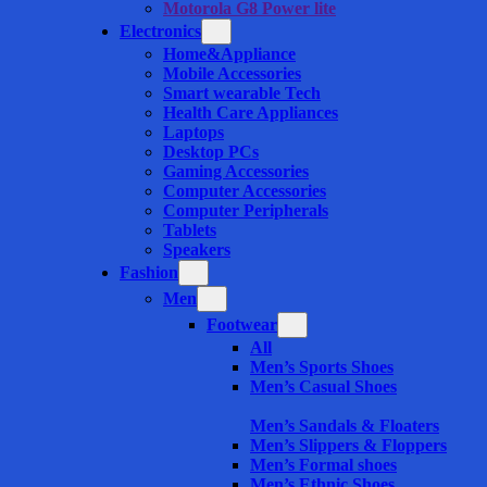
Motorola G8 Power lite
Electronics
Home&Appliance
Mobile Accessories
Smart wearable Tech
Health Care Appliances
Laptops
Desktop PCs
Gaming Accessories
Computer Accessories
Computer Peripherals
Tablets
Speakers
Fashion
Men
Footwear
All
Men’s Sports Shoes
Men’s Casual Shoes
Men’s Sandals & Floaters
Men’s Slippers & Floppers
Men’s Formal shoes
Men’s Ethnic Shoes