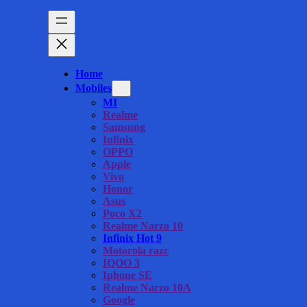
Home
Mobiles
MI
Realme
Samsung
Infinix
OPPO
Apple
Vivo
Honor
Asus
Poco X2
Realme Narzo 10
Infinix Hot 9
Motorola razr
IQOO 3
Iphone SE
Realme Narzo 10A
Google