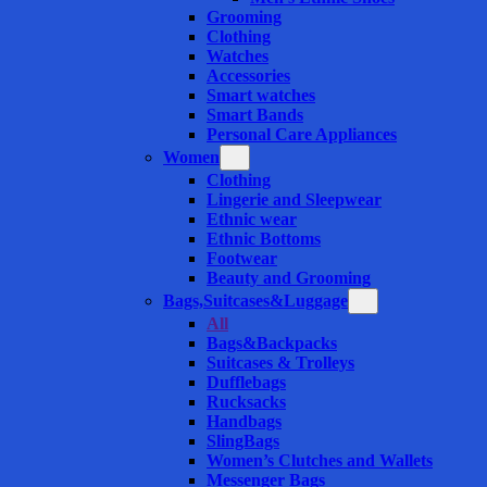
Grooming
Clothing
Watches
Accessories
Smart watches
Smart Bands
Personal Care Appliances
Women
Clothing
Lingerie and Sleepwear
Ethnic wear
Ethnic Bottoms
Footwear
Beauty and Grooming
Bags,Suitcases&Luggage
All
Bags&Backpacks
Suitcases & Trolleys
Dufflebags
Rucksacks
Handbags
SlingBags
Women’s Clutches and Wallets
Messenger Bags