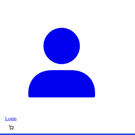
Login