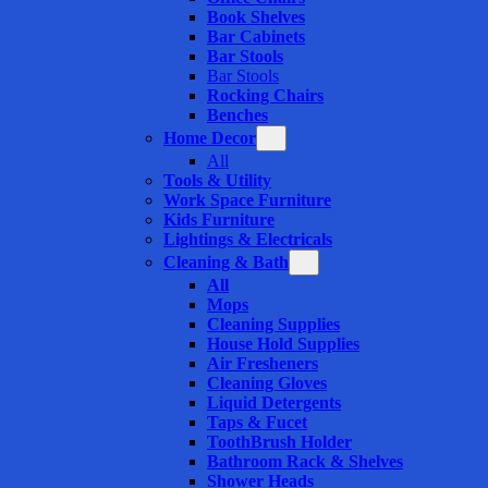
Book Shelves
Bar Cabinets
Bar Stools
Bar Stools
Rocking Chairs
Benches
Home Decor
All
Tools & Utility
Work Space Furniture
Kids Furniture
Lightings & Electricals
Cleaning & Bath
All
Mops
Cleaning Supplies
House Hold Supplies
Air Fresheners
Cleaning Gloves
Liquid Detergents
Taps & Fucet
ToothBrush Holder
Bathroom Rack & Shelves
Shower Heads