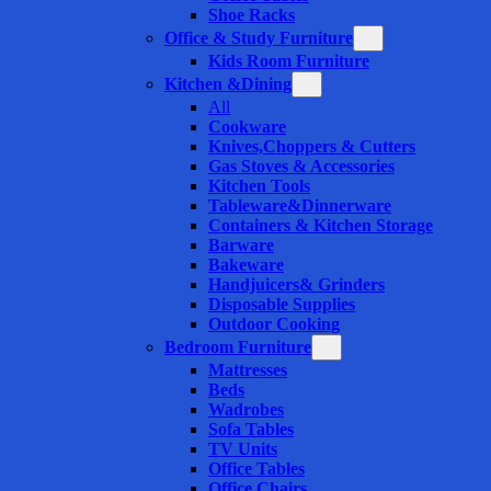
Shoe Racks
Office & Study Furniture
Kids Room Furniture
Kitchen &Dining
All
Cookware
Knives,Choppers & Cutters
Gas Stoves & Accessories
Kitchen Tools
Tableware&Dinnerware
Containers & Kitchen Storage
Barware
Bakeware
Handjuicers& Grinders
Disposable Supplies
Outdoor Cooking
Bedroom Furniture
Mattresses
Beds
Wadrobes
Sofa Tables
TV Units
Office Tables
Office Chairs