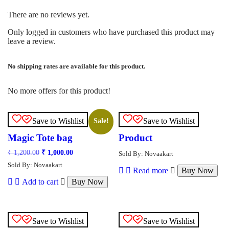
There are no reviews yet.
Only logged in customers who have purchased this product may
leave a review.
No shipping rates are available for this product.
No more offers for this product!
Save to Wishlist
Save to Wishlist
Sale!
Magic Tote bag
Product
Original
Current
₹
1,200.00
₹
1,000.00
Sold By: Novaakart
price
price
Sold By: Novaakart
was:
is:
Read more
Buy Now
₹ 1,200.00.
₹ 1,000.00.
Add to cart
Buy Now
Save to Wishlist
Save to Wishlist