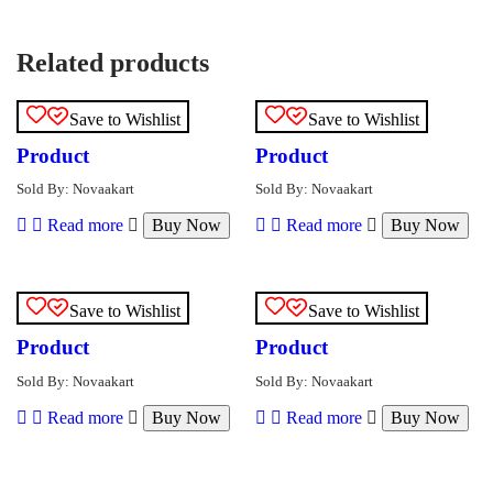
Related products
Save to Wishlist
Save to Wishlist
Product
Product
Sold By: Novaakart
Sold By: Novaakart
Read more
Buy Now
Read more
Buy Now
Save to Wishlist
Save to Wishlist
Product
Product
Sold By: Novaakart
Sold By: Novaakart
Read more
Buy Now
Read more
Buy Now