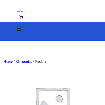
Login
Home
/
Electronics
/ Product