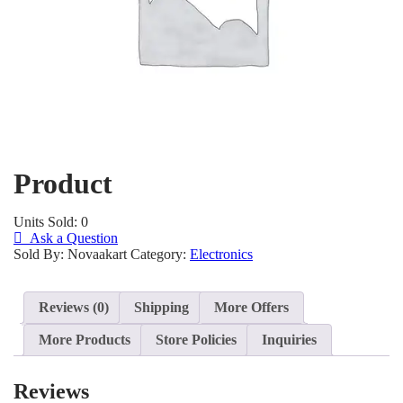
Product
Units Sold: 0
Ask a Question
Sold By: Novaakart
Category:
Electronics
Reviews (0)
Shipping
More Offers
More Products
Store Policies
Inquiries
Reviews