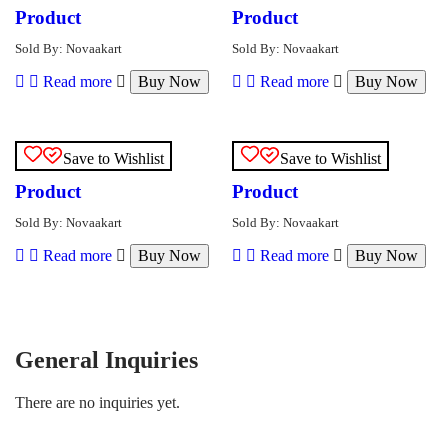
Product
Product
Sold By: Novaakart
Sold By: Novaakart
Read more
Buy Now
Read more
Buy Now
Save to Wishlist
Save to Wishlist
Product
Product
Sold By: Novaakart
Sold By: Novaakart
Read more
Buy Now
Read more
Buy Now
General Inquiries
There are no inquiries yet.