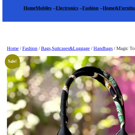
Home
Mobiles
Electronics
Fashion
Home&Furnitu
Home
/
Fashion
/
Bags,Suitcases&Luggage
/
Handbags
/ Magic To
Sale!