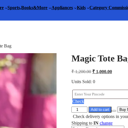
re
Sports,Books&More
Appliances
Kids
Category Commissi
te Bag
Magic Tote Ba
Original
Current
₹
1,200.00
₹
1,000.00
price
price
was:
is:
Units Sold: 0
₹ 1,200.00.
₹ 1,000.
Check
Magic
Add to cart
Buy
Tote
Check delivery options in your
Bag
Shipping to
IN
change
quantity