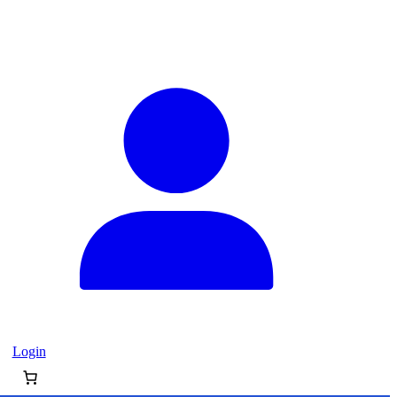
Login