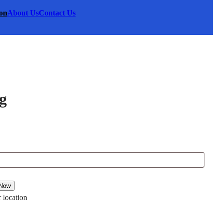
on
About Us
Contact Us
g
00.
 Now
 location