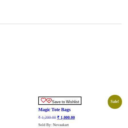
Sale!
Save to Wishlist
Magic Tote Bags
Original
Current
₹
1,200.00
₹
1,000.00
price
price
Sold By: Novaakart
was:
is: