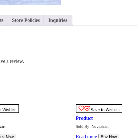
ts
Store Policies
Inquiries
ve a review.
o Wishlist
Save to Wishlist
Product
art
Sold By: Novaakart
Read more
uy Now
Buy Now