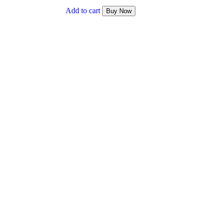
₹ 1,200.00.
₹ 1,000.00.
Add to cart
Buy Now