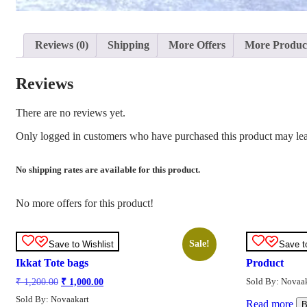
Reviews (0)
Shipping
More Offers
More Produc
Reviews
There are no reviews yet.
Only logged in customers who have purchased this product may lea
No shipping rates are available for this product.
No more offers for this product!
Sale!
Save to Wishlist
Save t
Ikkat Tote bags
Product
Original
Current
Sold By: Novaak
₹
1,200.00
₹
1,000.00
price
price
Sold By: Novaakart
was:
is:
Read more
B