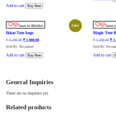
₹ 1,200.00.
₹ 1,000.00.
Add to cart
Buy Now
Sale!
Save to Wishlist
Save t
Ikkat Tote bags
Magic Tote 
Original
Current
Orig
₹
1,200.00
₹
1,000.00
₹
1,200.00
₹
1,
price
price
pric
Sold By: Novaakart
Sold By: Novaak
was:
is:
was
₹ 1,200.00.
₹ 1,000.00.
₹ 1,
Add to cart
Add to cart
Buy Now
General Inquiries
There are no inquiries yet.
Related products