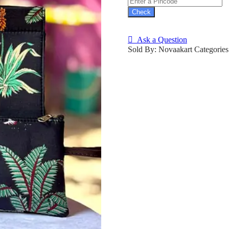
Check
Ask a Question
Sold By: Novaakart
Categorie